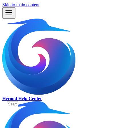
Skip to main content
Herond Help Center