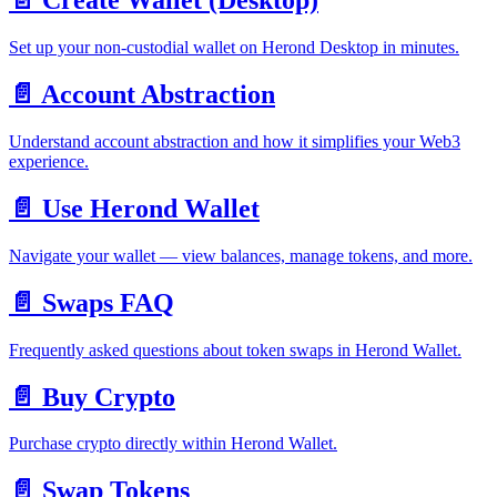
📄️
Create Wallet (Desktop)
Set up your non-custodial wallet on Herond Desktop in minutes.
📄️
Account Abstraction
Understand account abstraction and how it simplifies your Web3
experience.
📄️
Use Herond Wallet
Navigate your wallet — view balances, manage tokens, and more.
📄️
Swaps FAQ
Frequently asked questions about token swaps in Herond Wallet.
📄️
Buy Crypto
Purchase crypto directly within Herond Wallet.
📄️
Swap Tokens