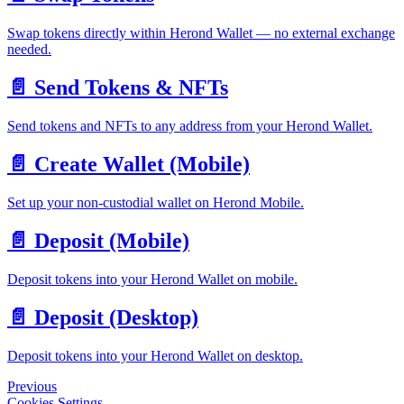
Swap tokens directly within Herond Wallet — no external exchange
needed.
📄️
Send Tokens & NFTs
Send tokens and NFTs to any address from your Herond Wallet.
📄️
Create Wallet (Mobile)
Set up your non-custodial wallet on Herond Mobile.
📄️
Deposit (Mobile)
Deposit tokens into your Herond Wallet on mobile.
📄️
Deposit (Desktop)
Deposit tokens into your Herond Wallet on desktop.
Previous
Cookies Settings