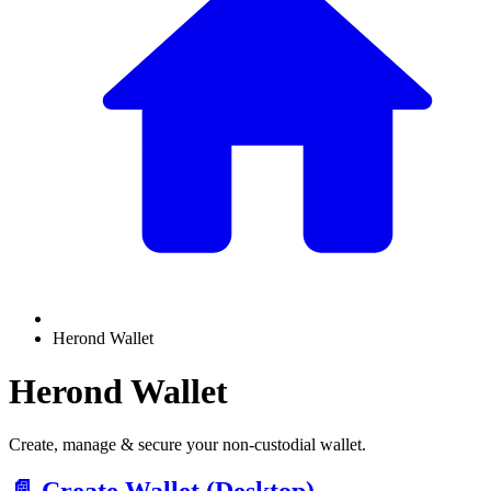
Herond Wallet
Herond Wallet
Create, manage & secure your non-custodial wallet.