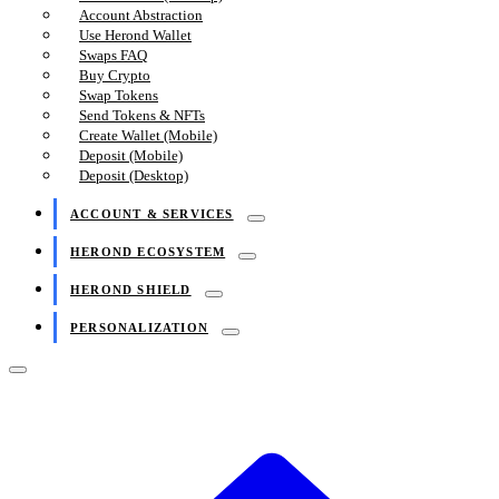
Account Abstraction
Use Herond Wallet
Swaps FAQ
Buy Crypto
Swap Tokens
Send Tokens & NFTs
Create Wallet (Mobile)
Deposit (Mobile)
Deposit (Desktop)
ACCOUNT & SERVICES
HEROND ECOSYSTEM
HEROND SHIELD
PERSONALIZATION