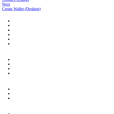
Next
Create Wallet (Desktop)
HELP CENTER
Desktop Browser
Herond Wallet
Account & Services
Herond Ecosystem
Herond Shield
Personalization
COMMUNITY
Facebook
X (Twitter)
Discord
Telegram
RESOURCES
Download Herond
herond.org
Contact Support
LEGAL