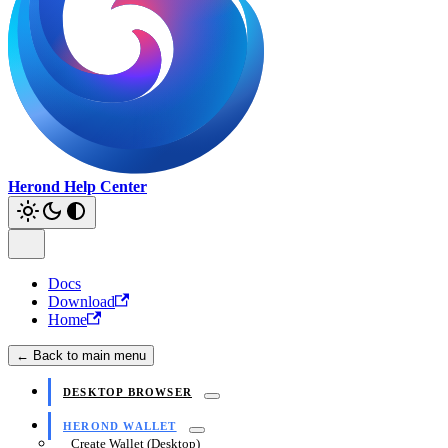
Herond Help Center
Docs
Download
Home
← Back to main menu
DESKTOP BROWSER
HEROND WALLET
Create Wallet (Desktop)