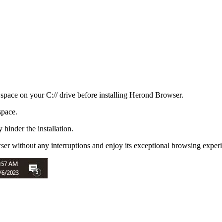
space on your C:// drive before installing Herond Browser.
space.
 hinder the installation.
ser without any interruptions and enjoy its exceptional browsing exper