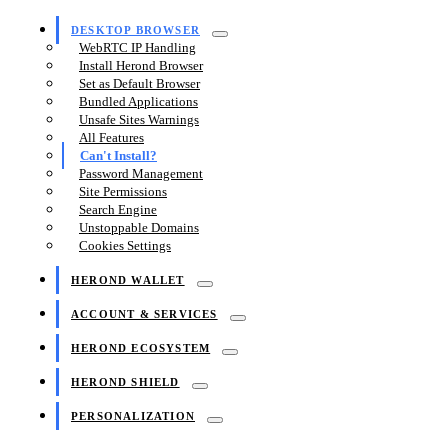
DESKTOP BROWSER
WebRTC IP Handling
Install Herond Browser
Set as Default Browser
Bundled Applications
Unsafe Sites Warnings
All Features
Can't Install?
Password Management
Site Permissions
Search Engine
Unstoppable Domains
Cookies Settings
HEROND WALLET
ACCOUNT & SERVICES
HEROND ECOSYSTEM
HEROND SHIELD
PERSONALIZATION