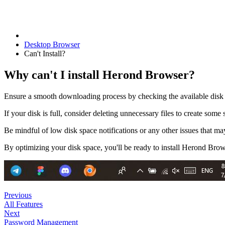
Desktop Browser
Can't Install?
Why can't I install Herond Browser?
Ensure a smooth downloading process by checking the available disk 
If your disk is full, consider deleting unnecessary files to create some 
Be mindful of low disk space notifications or any other issues that may
By optimizing your disk space, you'll be ready to install Herond Brow
Previous
All Features
Next
Password Management