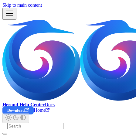
Skip to main content
Herond Help Center
Docs
Home
Download